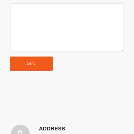
ADDRESS