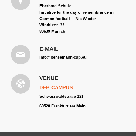
Eberhard Schulz
Initiative for the day of remembrance in
German football – !Nie Wieder
Winthirstr. 33
80639 Munich
E-MAIL
info@bensemann-cup.eu
VENUE
DFB-CAMPUS
Schwarzwaldstraße 121
60528 Frankfurt am
Main