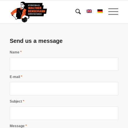
Send us a message
Name
*
E-mail
*
Subject
*
Message
*